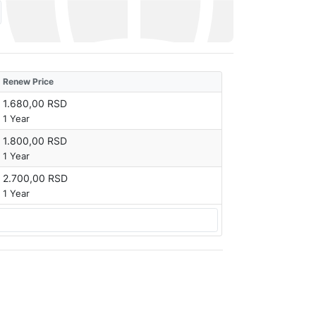
Renew Price
1.680,00 RSD
1 Year
1.800,00 RSD
1 Year
2.700,00 RSD
1 Year