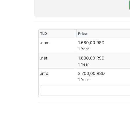
TLD
Price
.com
1.680,00 RSD
1 Year
.net
1.800,00 RSD
1 Year
.info
2.700,00 RSD
1 Year