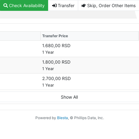
Check Availability
Transfer
Skip, Order Other Items
Transfer Price
1.680,00 RSD
1 Year
1.800,00 RSD
1 Year
2.700,00 RSD
1 Year
Show All
Powered by
Blesta
, © Phillips Data, Inc.