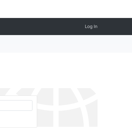
Log In