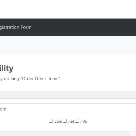
gistration Form
lity
by clicking "Order Other Items".
.com
.net
.info