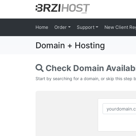
Home
Order
Support
New Client Re
Domain + Hosting
Check Domain Availabi
Start by searching for a domain, or skip this step 