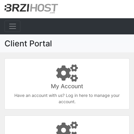
Client Portal
My Account
Have an account with us? Log in here to manage your
account.