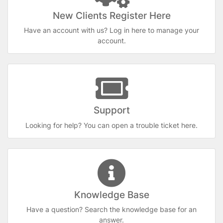
New Clients Register Here
Have an account with us? Log in here to manage your
account.
Support
Looking for help? You can open a trouble ticket here.
Knowledge Base
Have a question? Search the knowledge base for an
answer.