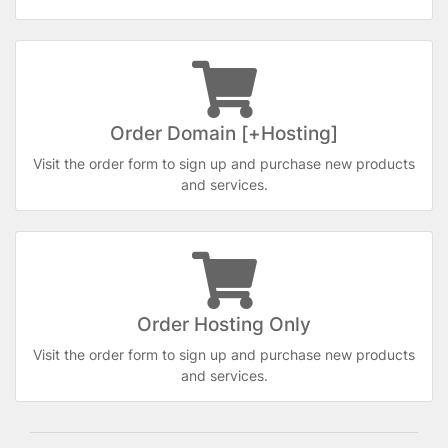
Order Domain [+Hosting]
Visit the order form to sign up and purchase new products
and services.
Order Hosting Only
Visit the order form to sign up and purchase new products
and services.